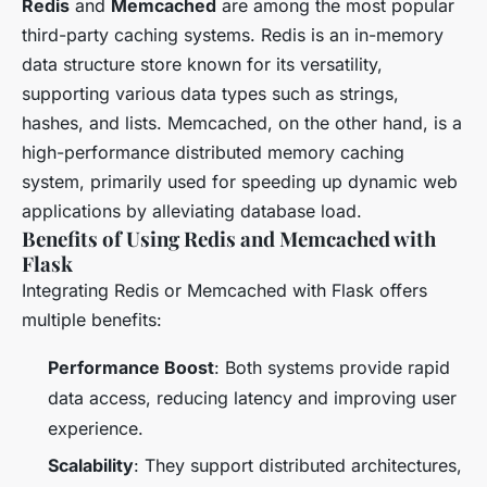
Redis
and
Memcached
are among the most popular
third-party caching systems. Redis is an in-memory
data structure store known for its versatility,
supporting various data types such as strings,
hashes, and lists. Memcached, on the other hand, is a
high-performance distributed memory caching
system, primarily used for speeding up dynamic web
applications by alleviating database load.
Benefits of Using Redis and Memcached with
Flask
Integrating Redis or Memcached with Flask offers
multiple benefits:
Performance Boost
: Both systems provide rapid
data access, reducing latency and improving user
experience.
Scalability
: They support distributed architectures,