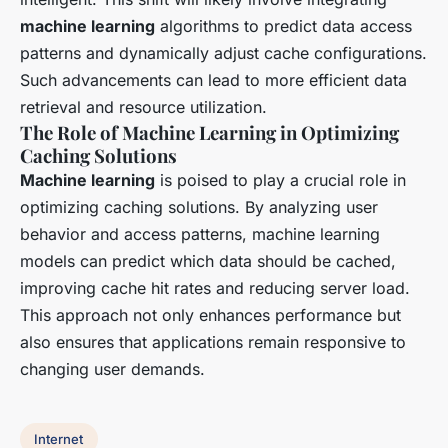
machine learning
algorithms to predict data access
patterns and dynamically adjust cache configurations.
Such advancements can lead to more efficient data
retrieval and resource utilization.
The Role of Machine Learning in Optimizing
Caching Solutions
Machine learning
is poised to play a crucial role in
optimizing caching solutions. By analyzing user
behavior and access patterns, machine learning
models can predict which data should be cached,
improving cache hit rates and reducing server load.
This approach not only enhances performance but
also ensures that applications remain responsive to
changing user demands.
Internet