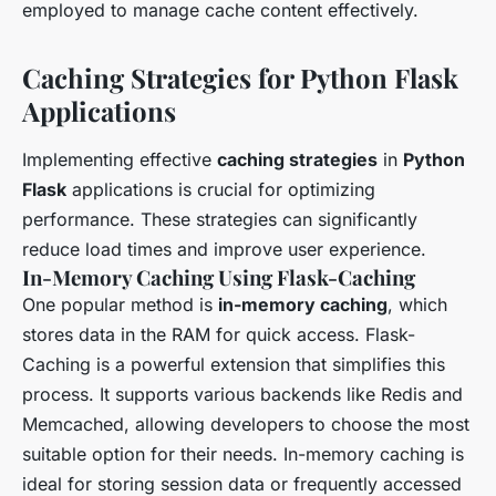
employed to manage cache content effectively.
Caching Strategies for Python Flask
Applications
Implementing effective
caching strategies
in
Python
Flask
applications is crucial for optimizing
performance. These strategies can significantly
reduce load times and improve user experience.
In-Memory Caching Using Flask-Caching
One popular method is
in-memory caching
, which
stores data in the RAM for quick access. Flask-
Caching is a powerful extension that simplifies this
process. It supports various backends like Redis and
Memcached, allowing developers to choose the most
suitable option for their needs. In-memory caching is
ideal for storing session data or frequently accessed