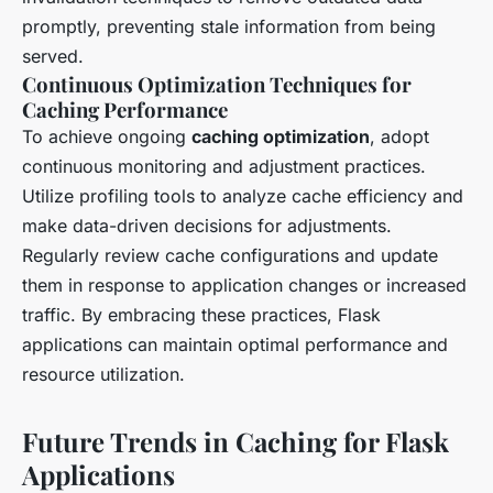
promptly, preventing stale information from being
served.
Continuous Optimization Techniques for
Caching Performance
To achieve ongoing
caching optimization
, adopt
continuous monitoring and adjustment practices.
Utilize profiling tools to analyze cache efficiency and
make data-driven decisions for adjustments.
Regularly review cache configurations and update
them in response to application changes or increased
traffic. By embracing these practices, Flask
applications can maintain optimal performance and
resource utilization.
Future Trends in Caching for Flask
Applications