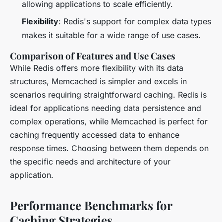
allowing applications to scale efficiently.
Flexibility
: Redis's support for complex data types
makes it suitable for a wide range of use cases.
Comparison of Features and Use Cases
While Redis offers more flexibility with its data
structures, Memcached is simpler and excels in
scenarios requiring straightforward caching. Redis is
ideal for applications needing data persistence and
complex operations, while Memcached is perfect for
caching frequently accessed data to enhance
response times. Choosing between them depends on
the specific needs and architecture of your
application.
Performance Benchmarks for
Caching Strategies