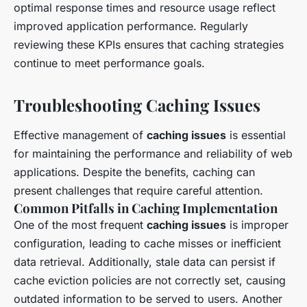
optimal response times and resource usage reflect
improved application performance. Regularly
reviewing these KPIs ensures that caching strategies
continue to meet performance goals.
Troubleshooting Caching Issues
Effective management of
caching issues
is essential
for maintaining the performance and reliability of web
applications. Despite the benefits, caching can
present challenges that require careful attention.
Common Pitfalls in Caching Implementation
One of the most frequent
caching issues
is improper
configuration, leading to cache misses or inefficient
data retrieval. Additionally, stale data can persist if
cache eviction policies are not correctly set, causing
outdated information to be served to users. Another