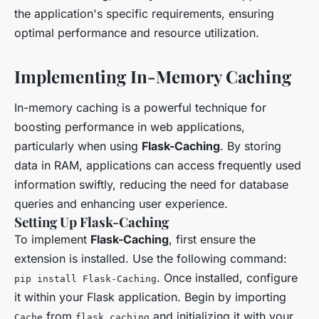
the application's specific requirements, ensuring
optimal performance and resource utilization.
Implementing In-Memory Caching
In-memory caching is a powerful technique for
boosting performance in web applications,
particularly when using
Flask-Caching
. By storing
data in RAM, applications can access frequently used
information swiftly, reducing the need for database
queries and enhancing user experience.
Setting Up Flask-Caching
To implement
Flask-Caching
, first ensure the
extension is installed. Use the following command:
. Once installed, configure
pip install Flask-Caching
it within your Flask application. Begin by importing
from
and initializing it with your
Cache
flask_caching