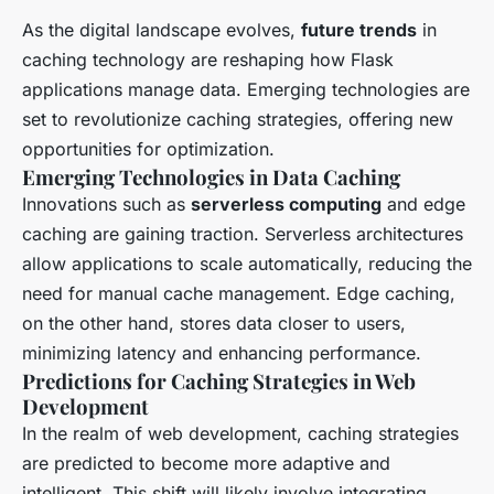
As the digital landscape evolves,
future trends
in
caching technology are reshaping how Flask
applications manage data. Emerging technologies are
set to revolutionize caching strategies, offering new
opportunities for optimization.
Emerging Technologies in Data Caching
Innovations such as
serverless computing
and edge
caching are gaining traction. Serverless architectures
allow applications to scale automatically, reducing the
need for manual cache management. Edge caching,
on the other hand, stores data closer to users,
minimizing latency and enhancing performance.
Predictions for Caching Strategies in Web
Development
In the realm of web development, caching strategies
are predicted to become more adaptive and
intelligent. This shift will likely involve integrating