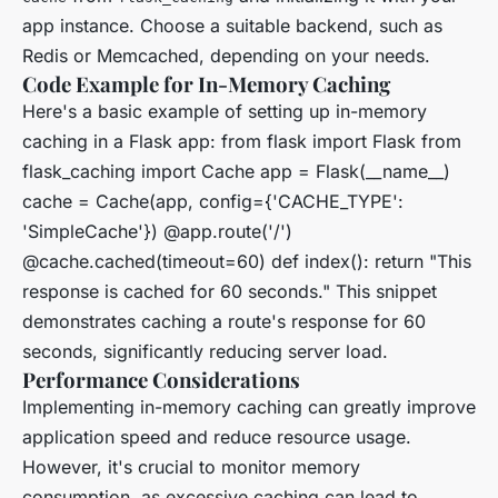
app instance. Choose a suitable backend, such as
Redis or Memcached, depending on your needs.
Code Example for In-Memory Caching
Here's a basic example of setting up in-memory
caching in a Flask app: from flask import Flask from
flask_caching import Cache app = Flask(__name__)
cache = Cache(app, config={'CACHE_TYPE':
'SimpleCache'}) @app.route('/')
@cache.cached(timeout=60) def index(): return "This
response is cached for 60 seconds." This snippet
demonstrates caching a route's response for 60
seconds, significantly reducing server load.
Performance Considerations
Implementing in-memory caching can greatly improve
application speed and reduce resource usage.
However, it's crucial to monitor memory
consumption, as excessive caching can lead to