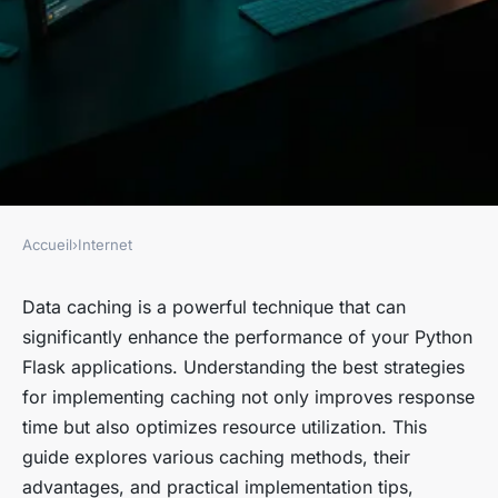
Accueil
›
Internet
INTERNET
Exploring Effective Strategies
Data caching is a powerful technique that can
significantly enhance the performance of your Python
for Data Caching in Your
Flask applications. Understanding the best strategies
Python Flask Application
for implementing caching not only improves response
time but also optimizes resource utilization. This
Jade
•
October 15, 2024
•
9 min de lecture
guide explores various caching methods, their
advantages, and practical implementation tips,