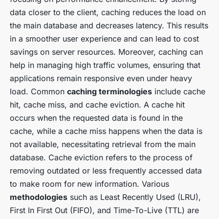
data closer to the client, caching reduces the load on
the main database and decreases latency. This results
in a smoother user experience and can lead to cost
savings on server resources. Moreover, caching can
help in managing high traffic volumes, ensuring that
applications remain responsive even under heavy
load. Common
caching terminologies
include cache
hit, cache miss, and cache eviction. A cache hit
occurs when the requested data is found in the
cache, while a cache miss happens when the data is
not available, necessitating retrieval from the main
database. Cache eviction refers to the process of
removing outdated or less frequently accessed data
to make room for new information. Various
methodologies
such as Least Recently Used (LRU),
First In First Out (FIFO), and Time-To-Live (TTL) are