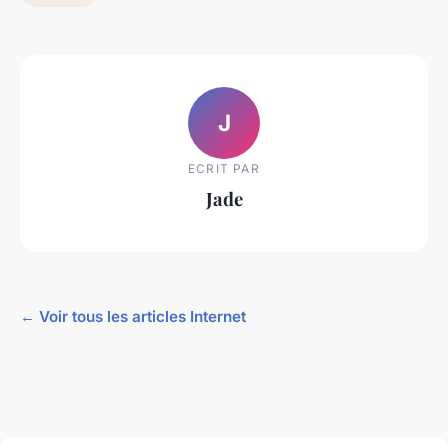
J
ECRIT PAR
Jade
← Voir tous les articles Internet