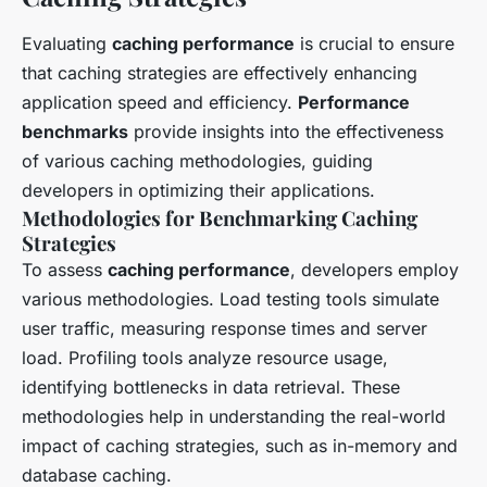
Evaluating
caching performance
is crucial to ensure
that caching strategies are effectively enhancing
application speed and efficiency.
Performance
benchmarks
provide insights into the effectiveness
of various caching methodologies, guiding
developers in optimizing their applications.
Methodologies for Benchmarking Caching
Strategies
To assess
caching performance
, developers employ
various methodologies. Load testing tools simulate
user traffic, measuring response times and server
load. Profiling tools analyze resource usage,
identifying bottlenecks in data retrieval. These
methodologies help in understanding the real-world
impact of caching strategies, such as in-memory and
database caching.