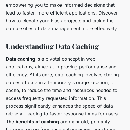
empowering you to make informed decisions that
lead to faster, more efficient applications. Discover
how to elevate your Flask projects and tackle the
complexities of data management more effectively.
Understanding Data Caching
Data caching
is a pivotal concept in web
applications, aimed at improving performance and
efficiency. At its core, data caching involves storing
copies of data in a temporary storage location, or
cache, to reduce the time and resources needed to
access frequently requested information. This
process significantly enhances the speed of data
retrieval, leading to faster response times for users.
The
benefits of caching
are manifold, primarily
focusing on performance enhancement. By storing