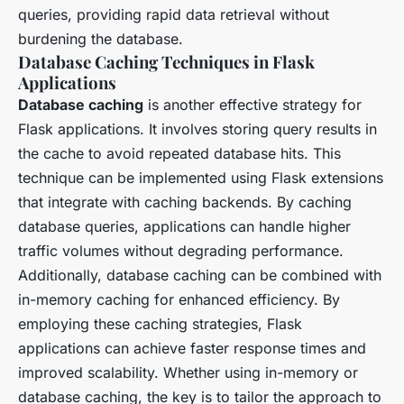
queries, providing rapid data retrieval without
burdening the database.
Database Caching Techniques in Flask
Applications
Database caching
is another effective strategy for
Flask applications. It involves storing query results in
the cache to avoid repeated database hits. This
technique can be implemented using Flask extensions
that integrate with caching backends. By caching
database queries, applications can handle higher
traffic volumes without degrading performance.
Additionally, database caching can be combined with
in-memory caching for enhanced efficiency. By
employing these caching strategies, Flask
applications can achieve faster response times and
improved scalability. Whether using in-memory or
database caching, the key is to tailor the approach to