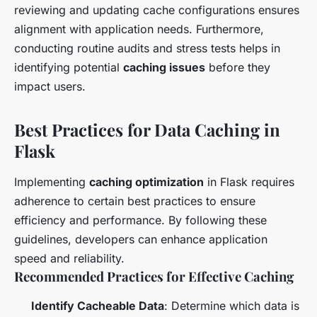
reviewing and updating cache configurations ensures
alignment with application needs. Furthermore,
conducting routine audits and stress tests helps in
identifying potential
caching issues
before they
impact users.
Best Practices for Data Caching in
Flask
Implementing
caching optimization
in Flask requires
adherence to certain best practices to ensure
efficiency and performance. By following these
guidelines, developers can enhance application
speed and reliability.
Recommended Practices for Effective Caching
Identify Cacheable Data
: Determine which data is