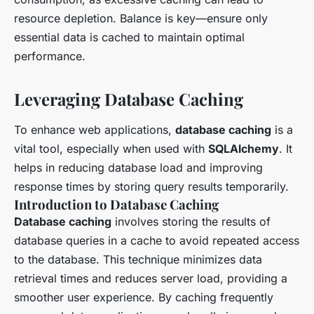
resource depletion. Balance is key—ensure only
essential data is cached to maintain optimal
performance.
Leveraging Database Caching
To enhance web applications,
database caching
is a
vital tool, especially when used with
SQLAlchemy
. It
helps in reducing database load and improving
response times by storing query results temporarily.
Introduction to Database Caching
Database caching
involves storing the results of
database queries in a cache to avoid repeated access
to the database. This technique minimizes data
retrieval times and reduces server load, providing a
smoother user experience. By caching frequently