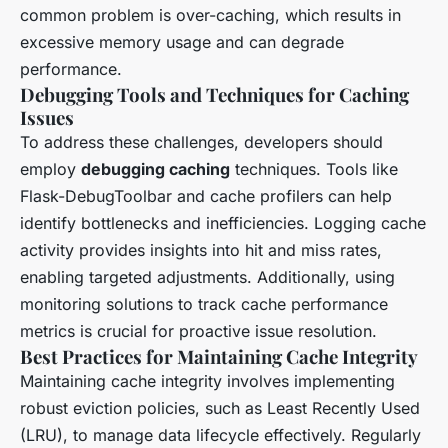
common problem is over-caching, which results in
excessive memory usage and can degrade
performance.
Debugging Tools and Techniques for Caching
Issues
To address these challenges, developers should
employ
debugging caching
techniques. Tools like
Flask-DebugToolbar and cache profilers can help
identify bottlenecks and inefficiencies. Logging cache
activity provides insights into hit and miss rates,
enabling targeted adjustments. Additionally, using
monitoring solutions to track cache performance
metrics is crucial for proactive issue resolution.
Best Practices for Maintaining Cache Integrity
Maintaining cache integrity involves implementing
robust eviction policies, such as Least Recently Used
(LRU), to manage data lifecycle effectively. Regularly