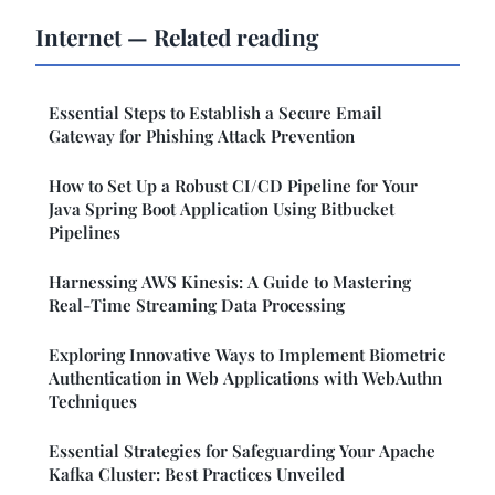
Internet — Related reading
Essential Steps to Establish a Secure Email
Gateway for Phishing Attack Prevention
How to Set Up a Robust CI/CD Pipeline for Your
Java Spring Boot Application Using Bitbucket
Pipelines
Harnessing AWS Kinesis: A Guide to Mastering
Real-Time Streaming Data Processing
Exploring Innovative Ways to Implement Biometric
Authentication in Web Applications with WebAuthn
Techniques
Essential Strategies for Safeguarding Your Apache
Kafka Cluster: Best Practices Unveiled