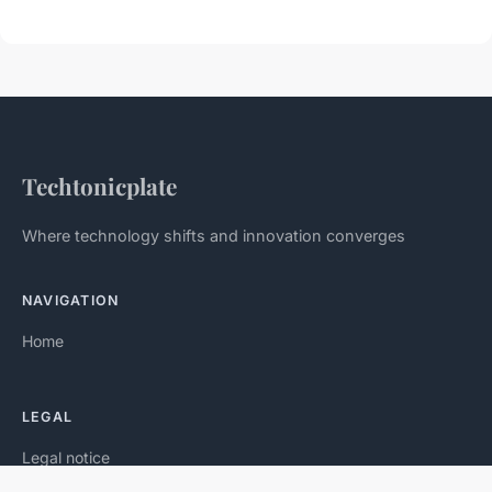
Techtonicplate
Where technology shifts and innovation converges
NAVIGATION
Home
LEGAL
Legal notice