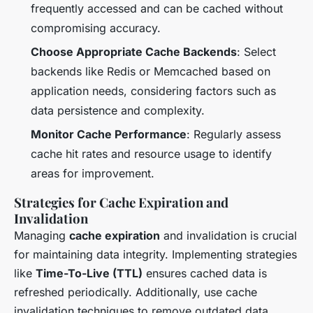
frequently accessed and can be cached without
compromising accuracy.
Choose Appropriate Cache Backends
: Select
backends like Redis or Memcached based on
application needs, considering factors such as
data persistence and complexity.
Monitor Cache Performance
: Regularly assess
cache hit rates and resource usage to identify
areas for improvement.
Strategies for Cache Expiration and
Invalidation
Managing
cache expiration
and invalidation is crucial
for maintaining data integrity. Implementing strategies
like
Time-To-Live (TTL)
ensures cached data is
refreshed periodically. Additionally, use cache
invalidation techniques to remove outdated data