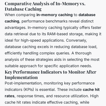
Comparative Analysis of In-Memory vs.
Database Caching
When comparing
in-memory caching
to
database
caching
, performance benchmarks reveal distinct
advantages. In-memory caching typically offers faster
data retrieval due to its RAM-based storage, making it
ideal for high-speed applications. Conversely,
database caching excels in reducing database load,
efficiently handling complex queries. A thorough
analysis of these strategies aids in selecting the most
suitable approach for specific application needs.
Key Performance Indicators to Monitor After
Implementation
Post-implementation, monitoring key performance
indicators (KPIs) is essential. These include
cache hit
rates
, response times, and resource utilization. High
cache hit rates indicate effective caching, while