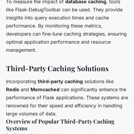
To measure the impact of
database caching
, tools
like Flask-DebugToolbar can be used. They provide
insights into query execution times and cache
performance. By monitoring these metrics,
developers can fine-tune caching strategies, ensuring
optimal application performance and resource
management.
Third-Party Caching Solutions
Incorporating
third-party caching
solutions like
Redis
and
Memcached
can significantly enhance the
performance of Flask applications. These systems are
renowned for their speed and efficiency in handling
large volumes of data.
Overview of Popular Third-Party Caching
Systems