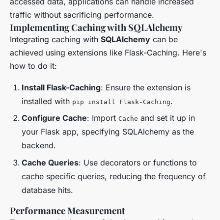
accessed data, applications can handle increased
traffic without sacrificing performance.
Implementing Caching with SQLAlchemy
Integrating caching with
SQLAlchemy
can be
achieved using extensions like Flask-Caching. Here's
how to do it:
Install Flask-Caching
: Ensure the extension is
installed with
.
pip install Flask-Caching
Configure Cache
: Import
and set it up in
Cache
your Flask app, specifying SQLAlchemy as the
backend.
Cache Queries
: Use decorators or functions to
cache specific queries, reducing the frequency of
database hits.
Performance Measurement