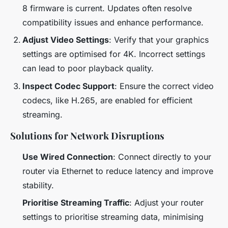
8 firmware is current. Updates often resolve
compatibility issues and enhance performance.
Adjust Video Settings
: Verify that your graphics
settings are optimised for 4K. Incorrect settings
can lead to poor playback quality.
Inspect Codec Support
: Ensure the correct video
codecs, like H.265, are enabled for efficient
streaming.
Solutions for Network Disruptions
Use Wired Connection
: Connect directly to your
router via Ethernet to reduce latency and improve
stability.
Prioritise Streaming Traffic
: Adjust your router
settings to prioritise streaming data, minimising