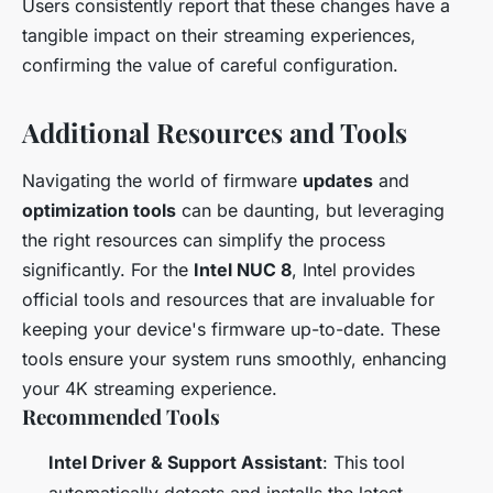
Users consistently report that these changes have a
tangible impact on their streaming experiences,
confirming the value of careful configuration.
Additional Resources and Tools
Navigating the world of firmware
updates
and
optimization tools
can be daunting, but leveraging
the right resources can simplify the process
significantly. For the
Intel NUC 8
, Intel provides
official tools and resources that are invaluable for
keeping your device's firmware up-to-date. These
tools ensure your system runs smoothly, enhancing
your 4K streaming experience.
Recommended Tools
Intel Driver & Support Assistant
: This tool