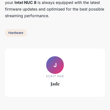
your
Intel NUC 8
is always equipped with the latest
firmware updates and optimised for the best possible
streaming performance.
Hardware
J
ECRIT PAR
Jade