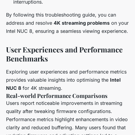
interruptions.
By following this troubleshooting guide, you can
address and resolve
4K streaming problems
on your
Intel NUC 8, ensuring a seamless viewing experience.
User Experiences and Performance
Benchmarks
Exploring user experiences and performance metrics
provides valuable insights into optimising the
Intel
NUC 8
for 4K streaming.
Real-world Performance Comparisons
Users report noticeable improvements in streaming
quality after tweaking firmware configurations.
Performance metrics highlight enhancements in video
clarity and reduced buffering. Many users found that