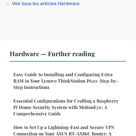
← Voir tous les articles Hardware
Hardware — Further reading
Easy Guide to Installing and Configuring Extra
RAM in Your Lenovo ThinkStation P620: Step-by-
Step Instructions
Essential Configurations for Crafting a Raspberry
Pi Home Security System with MotionEye: A
Comprehensive Guide
How to Set Up a Lightning-Fast and Secure VPN
Connection on Your ASUS RT-AX86U Router: A