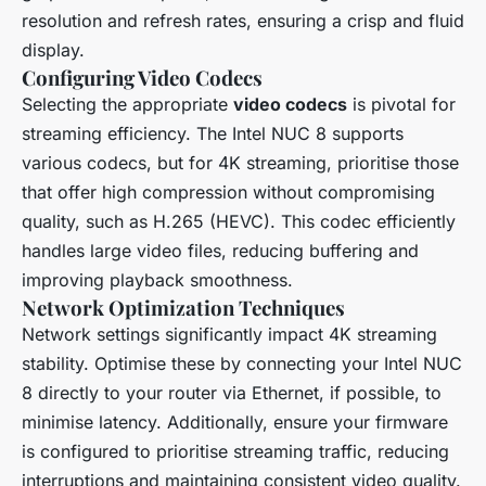
resolution and refresh rates, ensuring a crisp and fluid
display.
Configuring Video Codecs
Selecting the appropriate
video codecs
is pivotal for
streaming efficiency. The Intel NUC 8 supports
various codecs, but for 4K streaming, prioritise those
that offer high compression without compromising
quality, such as H.265 (HEVC). This codec efficiently
handles large video files, reducing buffering and
improving playback smoothness.
Network Optimization Techniques
Network settings significantly impact 4K streaming
stability. Optimise these by connecting your Intel NUC
8 directly to your router via Ethernet, if possible, to
minimise latency. Additionally, ensure your firmware
is configured to prioritise streaming traffic, reducing
interruptions and maintaining consistent video quality.