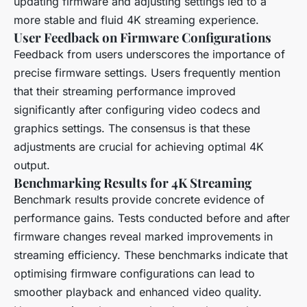
updating firmware and adjusting settings led to a
more stable and fluid 4K streaming experience.
User Feedback on Firmware Configurations
Feedback from users underscores the importance of
precise firmware settings. Users frequently mention
that their streaming performance improved
significantly after configuring video codecs and
graphics settings. The consensus is that these
adjustments are crucial for achieving optimal 4K
output.
Benchmarking Results for 4K Streaming
Benchmark results provide concrete evidence of
performance gains. Tests conducted before and after
firmware changes reveal marked improvements in
streaming efficiency. These benchmarks indicate that
optimising firmware configurations can lead to
smoother playback and enhanced video quality.