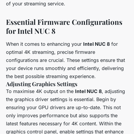
of your streaming service.
Essential Firmware Configurations
for Intel NUC 8
When it comes to enhancing your
Intel NUC 8
for
optimal 4K streaming, precise firmware
configurations are crucial. These settings ensure that
your device runs smoothly and efficiently, delivering
the best possible streaming experience.
Adjusting Graphics Settings
To maximise 4K output on the
Intel NUC 8
, adjusting
the graphics driver settings is essential. Begin by
ensuring your GPU drivers are up-to-date. This not
only improves performance but also supports the
latest features necessary for 4K content. Within the
graphics control panel, enable settings that enhance