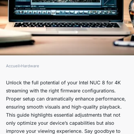
Accueil
›
Hardware
HARDWARE
Essential Firmware
Unlock the full potential of your Intel NUC 8 for 4K
streaming with the right firmware configurations.
Configurations to Maximize
Proper setup can dramatically enhance performance,
4K Streaming Performance on
ensuring smooth visuals and high-quality playback.
Your Intel NUC 8
This guide highlights essential adjustments that not
only optimize your device’s capabilities but also
Jade
•
October 15, 2024
•
5 min de lecture
improve your viewing experience. Say goodbye to