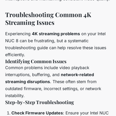
Troubleshooting Common 4K
Streaming Issues
Experiencing
4K streaming problems
on your Intel
NUC 8 can be frustrating, but a systematic
troubleshooting guide can help resolve these issues
efficiently.
Identifying Common Issues
Common problems include video playback
interruptions, buffering, and
network-related
streaming disruptions
. These often stem from
outdated firmware, incorrect settings, or network
instability.
Step-by-Step Troubleshooting
Check Firmware Updates
: Ensure your Intel NUC