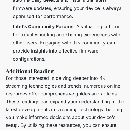
automatically detects and installs the latest
firmware updates, ensuring your device is always
optimised for performance.
Intel's Community Forums
: A valuable platform
for troubleshooting and sharing experiences with
other users. Engaging with this community can
provide insights into effective firmware
configurations.
Additional Reading
For those interested in delving deeper into 4K
streaming technologies and trends, numerous online
resources offer comprehensive guides and articles.
These readings can expand your understanding of the
latest developments in streaming technology, helping
you make informed decisions about your device's
setup. By utilising these resources, you can ensure