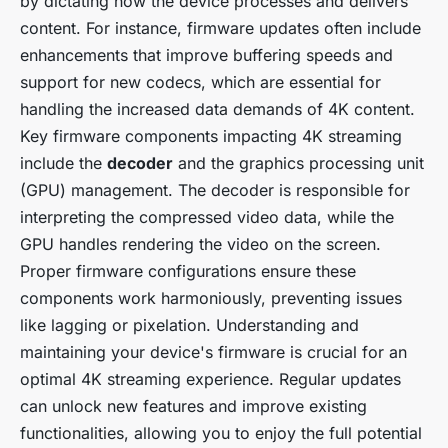
by dictating how the device processes and delivers
content. For instance, firmware updates often include
enhancements that improve buffering speeds and
support for new codecs, which are essential for
handling the increased data demands of 4K content.
Key firmware components impacting 4K streaming
include the
decoder
and the graphics processing unit
(GPU) management. The decoder is responsible for
interpreting the compressed video data, while the
GPU handles rendering the video on the screen.
Proper firmware configurations ensure these
components work harmoniously, preventing issues
like lagging or pixelation. Understanding and
maintaining your device's firmware is crucial for an
optimal 4K streaming experience. Regular updates
can unlock new features and improve existing
functionalities, allowing you to enjoy the full potential