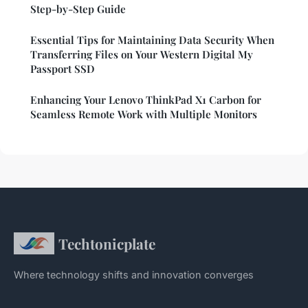
Step-by-Step Guide
Essential Tips for Maintaining Data Security When
Transferring Files on Your Western Digital My
Passport SSD
Enhancing Your Lenovo ThinkPad X1 Carbon for
Seamless Remote Work with Multiple Monitors
Techtonicplate
Where technology shifts and innovation converges