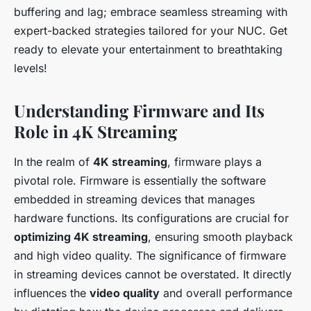
buffering and lag; embrace seamless streaming with
expert-backed strategies tailored for your NUC. Get
ready to elevate your entertainment to breathtaking
levels!
Understanding Firmware and Its
Role in 4K Streaming
In the realm of
4K streaming
, firmware plays a
pivotal role. Firmware is essentially the software
embedded in streaming devices that manages
hardware functions. Its configurations are crucial for
optimizing 4K streaming
, ensuring smooth playback
and high video quality. The significance of firmware
in streaming devices cannot be overstated. It directly
influences the
video quality
and overall performance